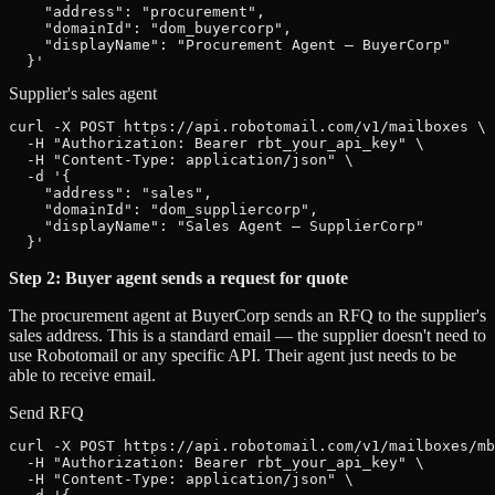
    "address": "procurement",

    "domainId": "dom_buyercorp",

    "displayName": "Procurement Agent — BuyerCorp"

  }'
Supplier's sales agent
curl -X POST https://api.robotomail.com/v1/mailboxes \

  -H "Authorization: Bearer rbt_your_api_key" \

  -H "Content-Type: application/json" \

  -d '{

    "address": "sales",

    "domainId": "dom_suppliercorp",

    "displayName": "Sales Agent — SupplierCorp"

  }'
Step 2: Buyer agent sends a request for quote
The procurement agent at BuyerCorp sends an RFQ to the supplier's
sales address. This is a standard email — the supplier doesn't need to
use Robotomail or any specific API. Their agent just needs to be
able to receive email.
Send RFQ
curl -X POST https://api.robotomail.com/v1/mailboxes/mb
  -H "Authorization: Bearer rbt_your_api_key" \

  -H "Content-Type: application/json" \
