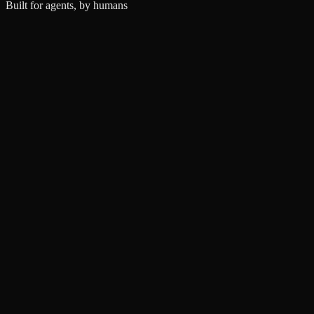
Built for agents, by humans