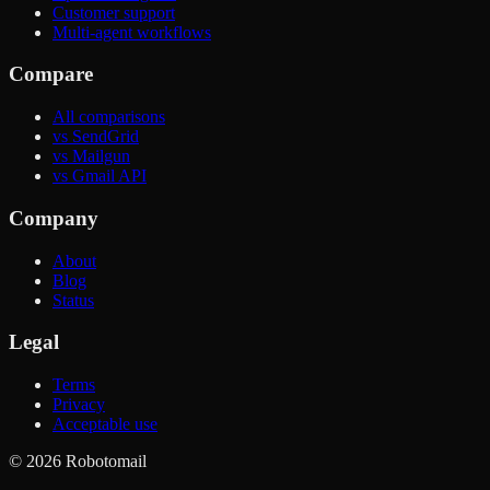
Customer support
Multi-agent workflows
Compare
All comparisons
vs SendGrid
vs Mailgun
vs Gmail API
Company
About
Blog
Status
Legal
Terms
Privacy
Acceptable use
©
2026
Robotomail