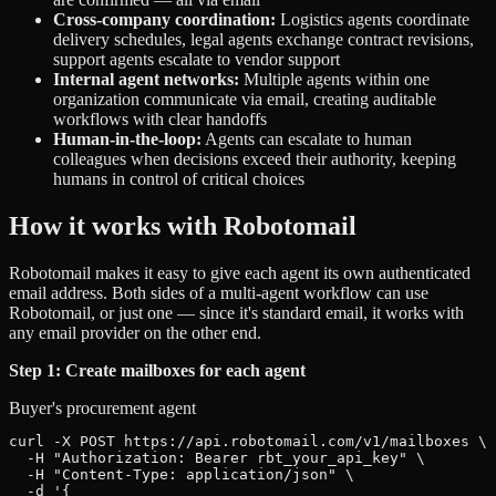
Cross-company coordination:
Logistics agents coordinate
delivery schedules, legal agents exchange contract revisions,
support agents escalate to vendor support
Internal agent networks:
Multiple agents within one
organization communicate via email, creating auditable
workflows with clear handoffs
Human-in-the-loop:
Agents can escalate to human
colleagues when decisions exceed their authority, keeping
humans in control of critical choices
How it works with Robotomail
Robotomail makes it easy to give each agent its own authenticated
email address. Both sides of a multi-agent workflow can use
Robotomail, or just one — since it's standard email, it works with
any email provider on the other end.
Step 1: Create mailboxes for each agent
Buyer's procurement agent
curl -X POST https://api.robotomail.com/v1/mailboxes \

  -H "Authorization: Bearer rbt_your_api_key" \

  -H "Content-Type: application/json" \

  -d '{
