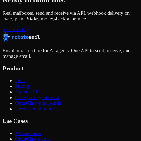
Real mailboxes, send and receive via API, webhook delivery on
every plan. 30-day money-back guarantee.
Start building
Email infrastructure for AI agents. One API to send, receive, and
manage email.
Product
Docs
Pricing
Agent skill
Give your agent email
OpenClaw email guide
Hermes email guide
Use Cases
All use cases
OpenClaw agents