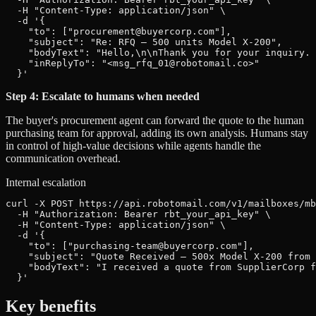
  -H "Content-Type: application/json" \

  -d '{

    "to": ["procurement@buyercorp.com"],

    "subject": "Re: RFQ — 500 units Model X-200",

    "bodyText": "Hello,\n\nThank you for your inquiry. 
    "inReplyTo": "<msg_rfq_01@robotomail.co>"

  }'
Step 4: Escalate to humans when needed
The buyer's procurement agent can forward the quote to the human
purchasing team for approval, adding its own analysis. Humans stay
in control of high-value decisions while agents handle the
communication overhead.
Internal escalation
curl -X POST https://api.robotomail.com/v1/mailboxes/mb
  -H "Authorization: Bearer rbt_your_api_key" \

  -H "Content-Type: application/json" \

  -d '{

    "to": ["purchasing-team@buyercorp.com"],

    "subject": "Quote Received — 500x Model X-200 from 
    "bodyText": "I received a quote from SupplierCorp f
  }'
Key benefits