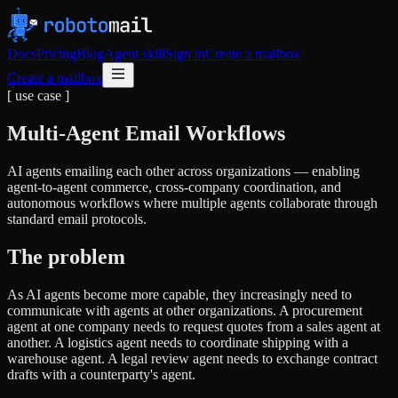
Docs
Pricing
Blog
Agent skill
Sign in
Create a mailbox
Create a mailbox
[ use case ]
Multi-Agent Email Workflows
AI agents emailing each other across organizations — enabling
agent-to-agent commerce, cross-company coordination, and
autonomous workflows where multiple agents collaborate through
standard email protocols.
The problem
As AI agents become more capable, they increasingly need to
communicate with agents at other organizations. A procurement
agent at one company needs to request quotes from a sales agent at
another. A logistics agent needs to coordinate shipping with a
warehouse agent. A legal review agent needs to exchange contract
drafts with a counterparty's agent.