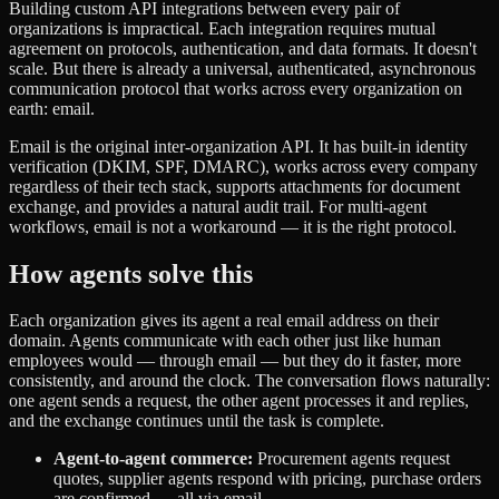
Building custom API integrations between every pair of
organizations is impractical. Each integration requires mutual
agreement on protocols, authentication, and data formats. It doesn't
scale. But there is already a universal, authenticated, asynchronous
communication protocol that works across every organization on
earth: email.
Email is the original inter-organization API. It has built-in identity
verification (DKIM, SPF, DMARC), works across every company
regardless of their tech stack, supports attachments for document
exchange, and provides a natural audit trail. For multi-agent
workflows, email is not a workaround — it is the right protocol.
How agents solve this
Each organization gives its agent a real email address on their
domain. Agents communicate with each other just like human
employees would — through email — but they do it faster, more
consistently, and around the clock. The conversation flows naturally:
one agent sends a request, the other agent processes it and replies,
and the exchange continues until the task is complete.
Agent-to-agent commerce:
Procurement agents request
quotes, supplier agents respond with pricing, purchase orders
are confirmed — all via email