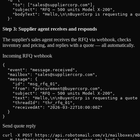
  -d '{

    "to": ["sales@suppliercorp.com"],

    "subject": "RFQ — 500 units Model X-200",

    "bodyText": "Hello,\n\nBuyerCorp is requesting a qu
  }'
Step 3: Supplier agent receives and responds
The supplier's sales agent receives the RFQ via webhook, checks
inventory and pricing, and replies with a quote — all automatically.
Incoming RFQ webhook
{

  "event": "message.received",

  "mailbox": "sales@suppliercorp.com",

  "message": {

    "id": "msg_rfq_01",

    "from": "procurement@buyercorp.com",

    "subject": "RFQ — 500 units Model X-200",

    "text": "Hello,\n\nBuyerCorp is requesting a quote 
    "threadId": "thr_rfq_01",

    "receivedAt": "2026-03-22T10:00:00Z"

  }

}
Send quote reply
curl -X POST https://api.robotomail.com/v1/mailboxes/mb
  -H "Authorization: Bearer rbt_your_api_key" \
