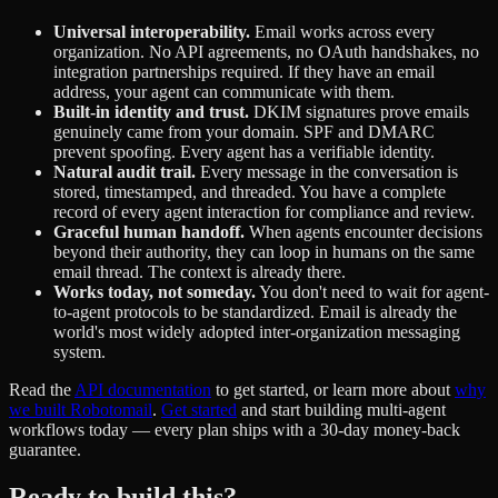
Universal interoperability.
Email works across every
organization. No API agreements, no OAuth handshakes, no
integration partnerships required. If they have an email
address, your agent can communicate with them.
Built-in identity and trust.
DKIM signatures prove emails
genuinely came from your domain. SPF and DMARC
prevent spoofing. Every agent has a verifiable identity.
Natural audit trail.
Every message in the conversation is
stored, timestamped, and threaded. You have a complete
record of every agent interaction for compliance and review.
Graceful human handoff.
When agents encounter decisions
beyond their authority, they can loop in humans on the same
email thread. The context is already there.
Works today, not someday.
You don't need to wait for agent-
to-agent protocols to be standardized. Email is already the
world's most widely adopted inter-organization messaging
system.
Read the
API documentation
to get started, or learn more about
why
we built Robotomail
.
Get started
and start building multi-agent
workflows today — every plan ships with a 30-day money-back
guarantee.
Ready to build this?