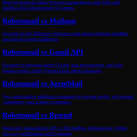
Best for teams deciding between transactional send APIs and
mailbox-first infrastructure for agents.
Robotomail vs Mailgun
Focused on the difference between route-based inbound handling
and real per-agent mailboxes.
Robotomail vs Gmail API
Focused on browser-based OAuth, seat provisioning, and why
human-centric email systems block agent autonomy.
Robotomail vs AgentMail
Two agent-native platforms compared on pricing model, self-signup,
compliance, and scaling economics.
Robotomail vs Resend
Send-only transactional API vs full mailbox infrastructure. When
one-way notifications aren't enough.