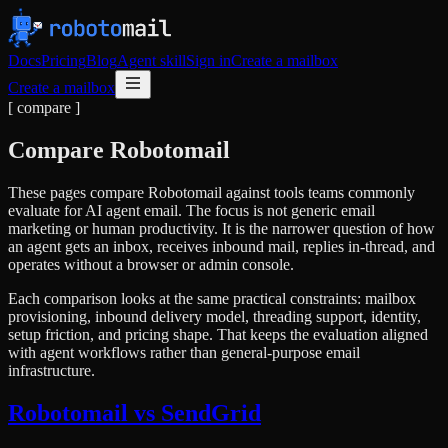
Docs
Pricing
Blog
Agent skill
Sign in
Create a mailbox
Create a mailbox
[ compare ]
Compare Robotomail
These pages compare Robotomail against tools teams commonly
evaluate for AI agent email. The focus is not generic email
marketing or human productivity. It is the narrower question of how
an agent gets an inbox, receives inbound mail, replies in-thread, and
operates without a browser or admin console.
Each comparison looks at the same practical constraints: mailbox
provisioning, inbound delivery model, threading support, identity,
setup friction, and pricing shape. That keeps the evaluation aligned
with agent workflows rather than general-purpose email
infrastructure.
Robotomail vs SendGrid