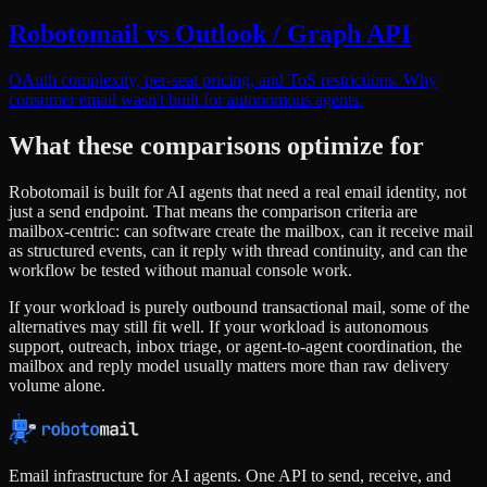
Robotomail vs Outlook / Graph API
OAuth complexity, per-seat pricing, and ToS restrictions. Why
consumer email wasn't built for autonomous agents.
What these comparisons optimize for
Robotomail is built for AI agents that need a real email identity, not
just a send endpoint. That means the comparison criteria are
mailbox-centric: can software create the mailbox, can it receive mail
as structured events, can it reply with thread continuity, and can the
workflow be tested without manual console work.
If your workload is purely outbound transactional mail, some of the
alternatives may still fit well. If your workload is autonomous
support, outreach, inbox triage, or agent-to-agent coordination, the
mailbox and reply model usually matters more than raw delivery
volume alone.
Email infrastructure for AI agents. One API to send, receive, and