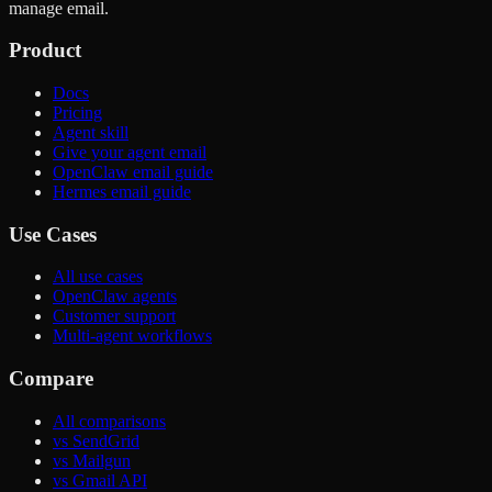
manage email.
Product
Docs
Pricing
Agent skill
Give your agent email
OpenClaw email guide
Hermes email guide
Use Cases
All use cases
OpenClaw agents
Customer support
Multi-agent workflows
Compare
All comparisons
vs SendGrid
vs Mailgun
vs Gmail API